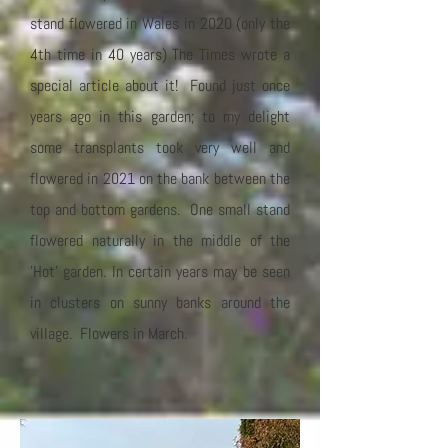
stand flowered in Wales in 2020 (only the
4th time in 40 years) The Times wrote a
special article about it! Found just once
years ago in this garden; to my delight
some transplants took very well and
flowered in 2021 on the bank between the
top and bottom gardens. One small stand
flowered naturally in the middle of the
'Hot' garden. In certain years may be seen
in clusters on sunny banks around the
village. Flowers in March.