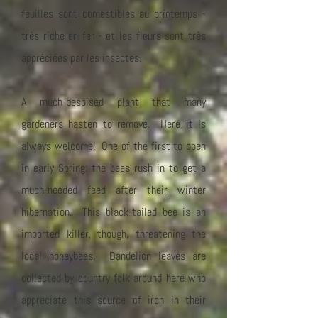
feuilles sont comestibles au printemps -
très riche en fer - et les fleurs sont très
appréciées par les insectes.
A much-despised plant that many
gardeners hasten to remove. Here it is
always welcome! One of the first to open
in early Spring: the bees rush in to get a
much-needed feed after their winter
hibernation. This black-tailed bee is an
imported killer, though, threatening the
local honeybees. Dandelion leaves are
collected by country folk around here who
appreciate this source of iron in their