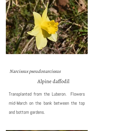
Narcissus pseudonarcissus
Alpine daffodil
Transplanted from the Luberon. Flowers
mid-March on the bank between the top
and bottom gardens.