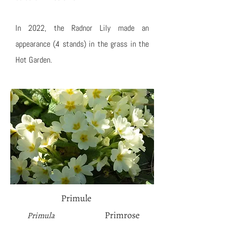
In 2022, the Radnor Lily made an
appearance (4 stands) in the grass in the
Hot Garden.
Primule
Primrose
Primula