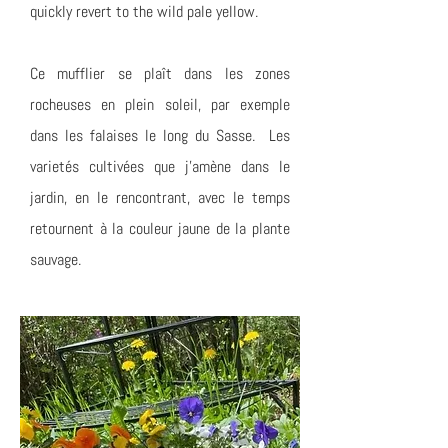
quickly revert to the wild pale yellow.
Ce mufflier se plaît dans les zones
rocheuses en plein soleil, par exemple
dans les falaises le long du Sasse. Les
varietés cultivées que j'amène dans le
jardin, en le rencontrant, avec le temps
retournent à la couleur jaune de la plante
sauvage.