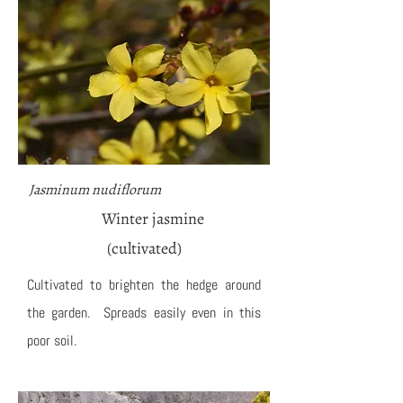
Jasminum nudiflorum
Winter jasmine
(cultivated)
Cultivated to brighten the hedge around
the garden. Spreads easily even in this
poor soil.