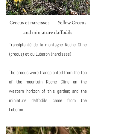
Crocus et narcisses Yellow Crocus
and miniature daffodils
Translplanté de la montagne Roche Cline
(crocus) et du Luberon (narcisses)
The crocus were transplanted from the top
of the mountain Roche Cline on the
western horizon of this garden; and the
miniature daffodils came from the
Luberon.