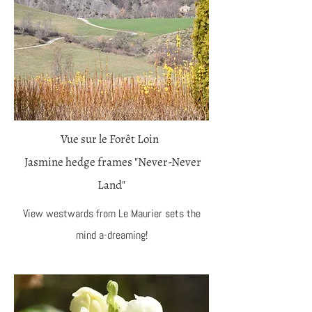
Vue sur le Forêt Loin
Jasmine hedge frames "Never-Never
Land"
View westwards from Le Maurier sets the
mind a-dreaming!