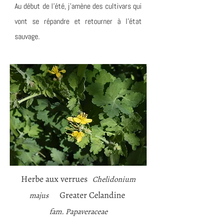
Au début de l'été, j'amène des cultivars qui
vont se répandre et retourner à l'état
sauvage.
Herbe aux verrues
Chelidonium
Greater Celandine
majus
fam. Papaveraceae