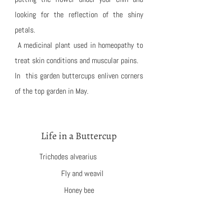
looking for the reflection of the shiny
petals.
A medicinal plant used in homeopathy to
treat skin conditions and muscular pains.
In this garden buttercups enliven corners
of the top garden in May.
Life in a Buttercup
Trichodes alvearius
Fly and weavil
Honey bee