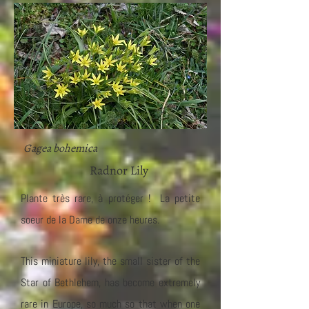
Gagea bohemica
Radnor Lily
Plante très rare, à protéger ! La petite
soeur de la Dame de onze heures.
This miniature lily, the small sister of the
Star of Bethlehem, has become extremely
rare in Europe, so much so that when one