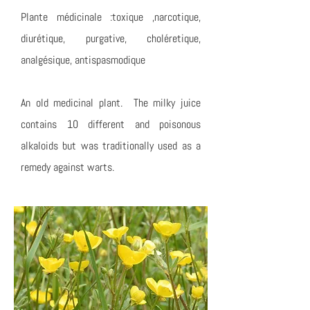
Plante médicinale :toxique ,narcotique,
diurétique, purgative, choléretique,
analgésique, antispasmodique
An old medicinal plant. The milky juice
contains 10 different and poisonous
alkaloids but was traditionally used as a
remedy against warts.