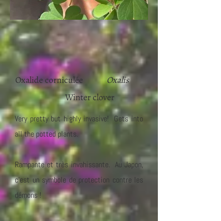
Oxalide corniculée
Oxalis
Winter clover
Very pretty but highly invasive! Gets into
all the potted plants.
Rampante et très invahissante. Au Japon,
c'est un symbole de protection contre les
démons !