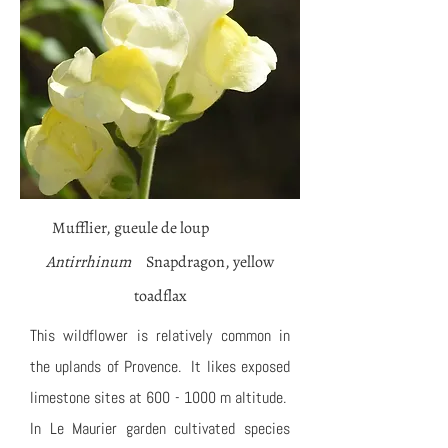
Mufflier, gueule de loup
Antirrhinum
Snapdragon, yellow
toadflax
This wildflower is relatively common in
the uplands of Provence. It likes exposed
limestone sites at
600 - 1000
m altitude.
In Le Maurier garden cultivated species