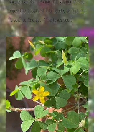
spring salads. Pause for a moment to
enjoy the beauty of the seeds, or use the
"clock" to find out if "he loves you"!