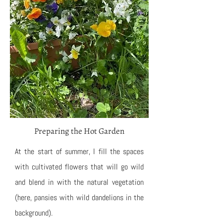
Preparing the Hot Garden
At the start of summer, I fill the spaces
with cultivated flowers that will go wild
and blend in with the natural vegetation
(here, pansies with wild dandelions in the
background).