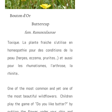
Bouton d'Or
Buttercup
fam. Ranunculaceae
Toxique. La plante fraiche s'utilise en
homeopathie pour des conditions de la
peau (herpes, eczema, prurites...) et aussi
pour les rhumatismes, l'arthrose, la
rhinite..
One of the most common and yet one of
the most beautiful wildflowers. Children
play the game of "Do you like butter?" by
putting the flower under your chin and