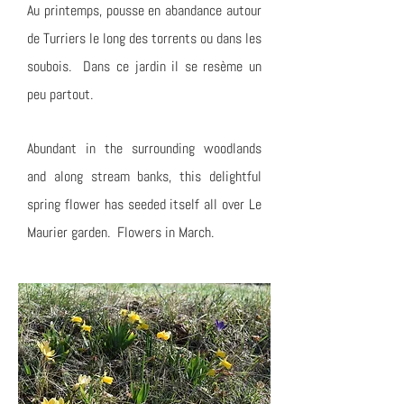
Au printemps, pousse en abandance autour
de Turriers le long des torrents ou dans les
soubois. Dans ce jardin il se resème un
peu partout.
Abundant in the surrounding woodlands
and along stream banks, this delightful
spring flower has seeded itself all over Le
Maurier garden. Flowers in March.