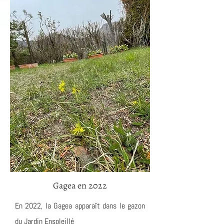
Gagea en 2022
En 2022, la Gagea apparaît dans le gazon
du Jardin Ensoleillé