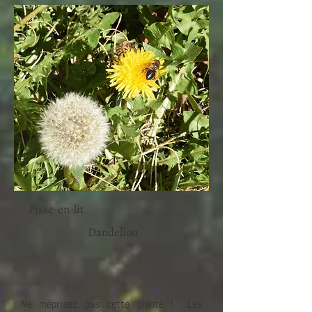
Pisse-en-lit
Dandelion
Ne méprisez pas cette plante ! Les