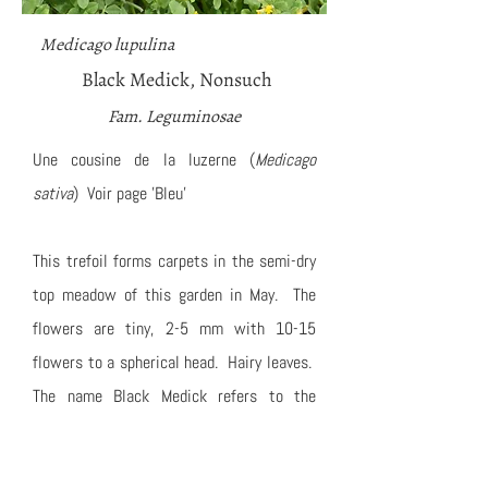
Medicago lupulina
Black Medick, Nonsuch
Fam. Leguminosae
Une cousine de la luzerne (
Medicago
sativa
) Voir page 'Bleu'
This trefoil forms carpets in the semi-dry
top meadow of this garden in May. The
flowers are tiny, 2-5 mm with 10-15
flowers to a spherical head. Hairy leaves.
The name Black Medick refers to the
seeds, which are jet black.
Also in this view: a honey bee, a White